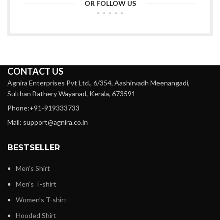
OR FOLLOW US
CONTACT US
Agnira Enterprises Pvt Ltd., 6/354, Aashirvadh Meenangadi,
Sulthan Bathery Wayanad, Kerala, 673591
Phone:+91-919333733
Mail: support@agnira.co.in
BESTSELLER
Men’s Shirt
Men’s T-shirt
Women’s T-shirt
Hooded Shirt