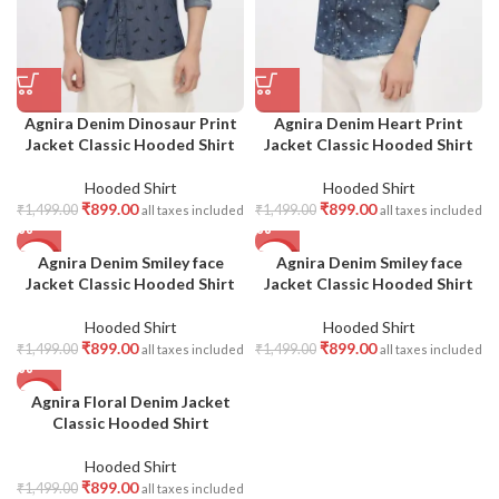
Agnira Denim Dinosaur Print
Agnira Denim Heart Print
Jacket Classic Hooded Shirt
Jacket Classic Hooded Shirt
Hooded Shirt
Hooded Shirt
₹
899.00
₹
899.00
₹
1,499.00
₹
1,499.00
all taxes included
all taxes included
Agnira Denim Smiley face
Agnira Denim Smiley face
-40%
-40%
Jacket Classic Hooded Shirt
Jacket Classic Hooded Shirt
Hooded Shirt
Hooded Shirt
₹
899.00
₹
899.00
₹
1,499.00
₹
1,499.00
all taxes included
all taxes included
Agnira Floral Denim Jacket
-40%
Classic Hooded Shirt
Hooded Shirt
₹
899.00
₹
1,499.00
all taxes included