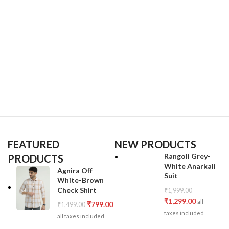
FEATURED
NEW PRODUCTS
Rangoli Grey-
PRODUCTS
White Anarkali
Agnira Off
Suit
White-Brown
Check Shirt
₹
1,999.00
₹
1,299.00
all
₹
799.00
₹
1,499.00
taxes included
all taxes included