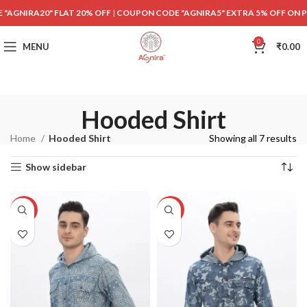
"AGNIRA20" FLAT 20% OFF
|
COUPON CODE "AGNIRA5" EXTRA 5% OFF ON 
0
MENU
₹
0.00
Hooded Shirt
Home
Hooded Shirt
Showing all 7 results
Show sidebar
-40%
-40%