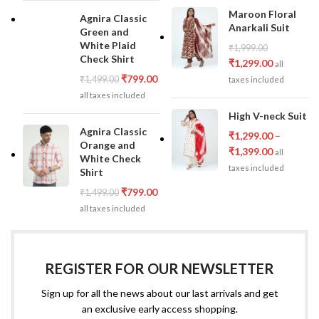
Maroon Floral
Agnira Classic
Anarkali Suit
Green and
White Plaid
₹
1,999.00
Check Shirt
₹
1,299.00
all
₹
799.00
₹
1,499.00
taxes included
all taxes included
High V-neck Suit
Agnira Classic
₹
1,299.00
–
Orange and
₹
1,399.00
all
White Check
taxes included
Shirt
₹
799.00
₹
1,499.00
all taxes included
REGISTER FOR OUR NEWSLETTER
Sign up for all the news about our last arrivals and get
an exclusive early access shopping.