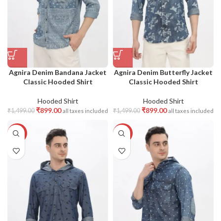
Agnira Denim Bandana Jacket
Agnira Denim Butterfly Jacket
Classic Hooded Shirt
Classic Hooded Shirt
Hooded Shirt
Hooded Shirt
₹
899.00
₹
899.00
₹
1,499.00
₹
1,499.00
all taxes included
all taxes included
-40%
-40%