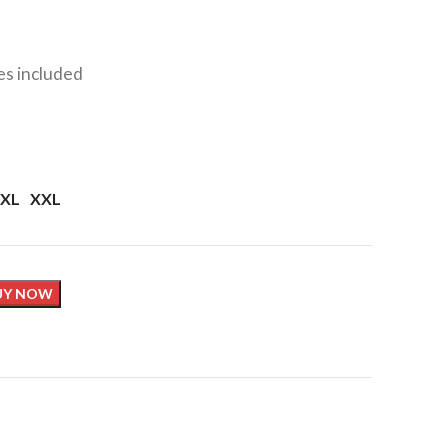
xes included
XL
XXL
UY NOW