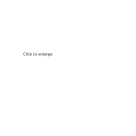
Click to enlarge