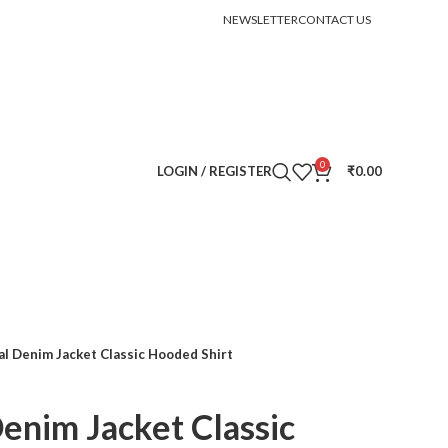
ID ORDER
NEWSLETTER
CONTACT US
0
LOGIN / REGISTER
₹
0.00
al Denim Jacket Classic Hooded Shirt
Denim Jacket Classic