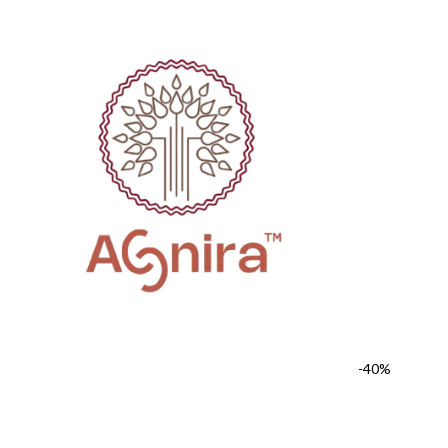
FREE SHIPPING FOR ALL ORDERS OF ₹1000
COUPON CODE "AGNI
-40%