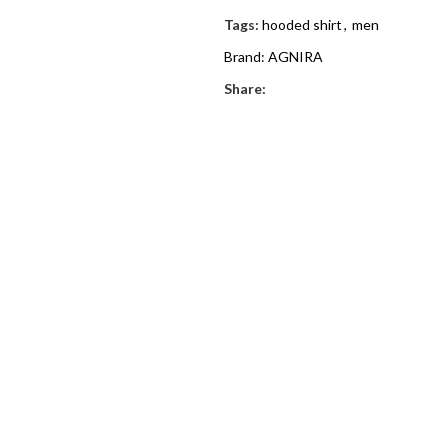
Tags:
hooded shirt
,
men
Brand:
AGNIRA
Share: