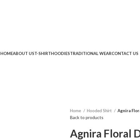
RA20" FLAT 20% OFF
|
COUPON CODE "AGNIRA5" EXTRA 5% OFF ON PREPA
HOME
ABOUT US
T-SHIRT
HOODIES
TRADITIONAL WEAR
CONTACT US
Home
Hooded Shirt
Agnira Flor
Back to products
Agnira Floral 