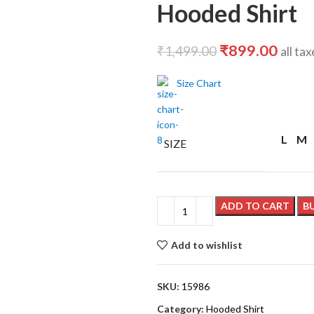
Hooded Shirt
₹
899.00
₹
1,499.00
all ta
Size Chart
L
M
SIZE
ADD TO CART
B
Add to wishlist
SKU:
15986
Category:
Hooded Shirt