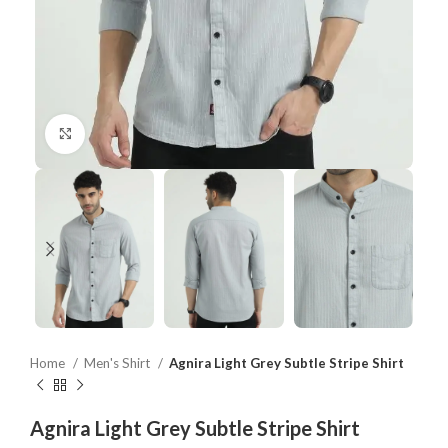
Click to enlarge
Home
Men's Shirt
Agnira Light Grey Subtle Stripe Shirt
Agnira Light Grey Subtle Stripe Shirt