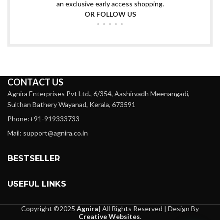
an exclusive early access shopping.
OR FOLLOW US
CONTACT US
Agnira Enterprises Pvt Ltd., 6/354, Aashirvadh Meenangadi,
Sulthan Bathery Wayanad, Kerala, 673591
Phone:+91-919333733
Mail: support@agnira.co.in
BESTSELLER
USEFUL LINKS
Copyright ©2025
Agnira
| All Rights Reserved | Design By
Creative Websites
.