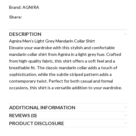
Brand:
AGNIRA
Share:
DESCRIPTION
Agnira Men’s Light Grey Mandarin Collar Shirt
Elevate your wardrobe with this stylish and comfortable
mandarin collar shirt from Agnira in a light grey hue. Crafted
from high-quality fabric, this shirt offers a soft feel and a
breathable fit. The classic mandarin collar adds a touch of
sophistication, while the subtle striped pattern adds a
contemporary twist. Perfect for both casual and formal
occasions, this shirt is a versatile addition to your wardrobe.
ADDITIONAL INFORMATION
REVIEWS (0)
PRODUCT DISCLOSURE