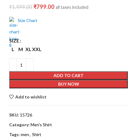
₹
799.00
₹
1,499.00
all taxes included
Size Chart
SIZE
L
M
XL
XXL
ADD TO CART
BUY NOW
Add to wishlist
SKU:
15726
Category:
Men's Shirt
Tags:
men
,
Shirt