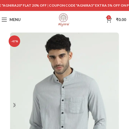
"AGNIRA20" FLAT 20% OFF
|
COUPON CODE "AGNIRA5" EXTRA 5% OFF ON 
0
MENU
₹
0.00
-47%