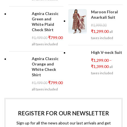
Maroon Floral
Agnira Classic
Anarkali Suit
Green and
White Plaid
₹
1,999.00
Check Shirt
₹
1,299.00
all
₹
799.00
₹
1,499.00
taxes included
all taxes included
High V-neck Suit
Agnira Classic
₹
1,299.00
–
Orange and
₹
1,399.00
all
White Check
taxes included
Shirt
₹
799.00
₹
1,499.00
all taxes included
REGISTER FOR OUR NEWSLETTER
Sign up for all the news about our last arrivals and get