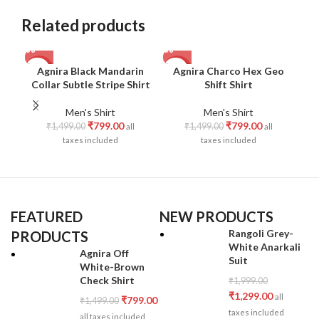
Related products
Agnira Black Mandarin
Agnira Charco Hex Geo
-47%
-47%
-4
Collar Subtle Stripe Shirt
Shift Shirt
M
Men's Shirt
Men's Shirt
₹
799.00
₹
799.00
₹
1,499.00
₹
1,499.00
all
all
taxes included
taxes included
FEATURED
NEW PRODUCTS
Rangoli Grey-
PRODUCTS
White Anarkali
Agnira Off
Suit
White-Brown
Check Shirt
₹
1,999.00
₹
1,299.00
all
₹
799.00
₹
1,499.00
taxes included
all taxes included