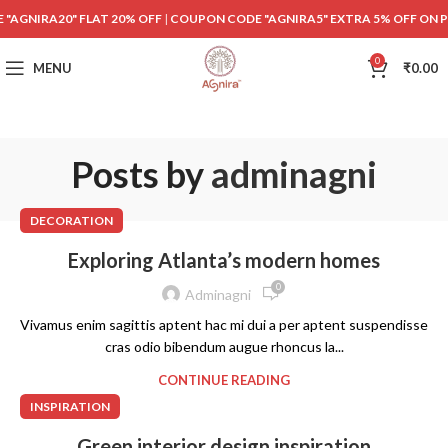
"AGNIRA20" FLAT 20% OFF
|
COUPON CODE "AGNIRA5" EXTRA 5% OFF ON 
0
MENU
₹
0.00
Posts by
adminagni
DECORATION
Exploring Atlanta’s modern homes
0
Adminagni
Vivamus enim sagittis aptent hac mi dui a per aptent suspendisse
cras odio bibendum augue rhoncus la...
CONTINUE READING
INSPIRATION
Green interior design inspiration