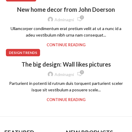
New home decor from John Doerson
0
Adminagni
Ullamcorper condimentum erat pretium velit at ut a nunc id a
adeu vestibulum nibh urna nam consequat...
CONTINUE READING
DESIGN TRENDS
The big design: Wall likes pictures
0
Adminagni
Parturient in potenti id rutrum duis torquent parturient sceler
isque sit vestibulum a posuere scele...
CONTINUE READING