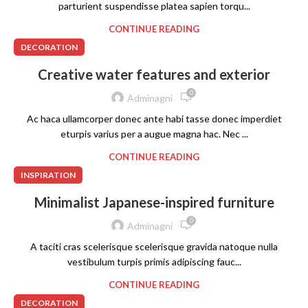
parturient suspendisse platea sapien torqu...
CONTINUE READING
DECORATION
Creative water features and exterior
0
Adminagni
Ac haca ullamcorper donec ante habi tasse donec imperdiet
eturpis varius per a augue magna hac. Nec ...
CONTINUE READING
INSPIRATION
Minimalist Japanese-inspired furniture
0
Adminagni
A taciti cras scelerisque scelerisque gravida natoque nulla
vestibulum turpis primis adipiscing fauc...
CONTINUE READING
DECORATION