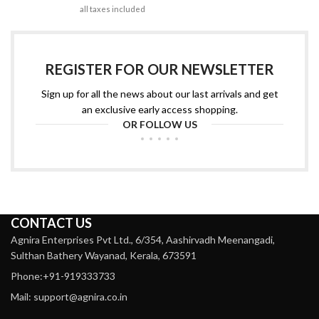
all taxes included
REGISTER FOR OUR NEWSLETTER
Sign up for all the news about our last arrivals and get
an exclusive early access shopping.
OR FOLLOW US
CONTACT US
Agnira Enterprises Pvt Ltd., 6/354, Aashirvadh Meenangadi,
Sulthan Bathery Wayanad, Kerala, 673591
Phone:+91-919333733
Mail: support@agnira.co.in