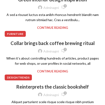
0
Adminagni
A sed a risusat luctus esta anibh rhoncus hendrerit blandit nam
rutrum sitmiad hac. Cras a vestibulu...
CONTINUE READING
FURNITURE
Collar brings back coffee brewing ritual
0
Adminagni
When it’s about controlling hundreds of articles, product pages
for web shops, or user profiles in social networks, all
CONTINUE READING
DESIGN TRENDS
Reinterprets the classic bookshelf
0
Adminagni
Aliquet parturient scele risque scele risque nibh pretium