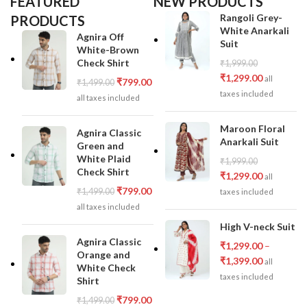
FEATURED
NEW PRODUCTS
Rangoli Grey-
PRODUCTS
White Anarkali
Agnira Off
Suit
White-Brown
Check Shirt
₹
1,999.00
₹
1,299.00
all
₹
799.00
₹
1,499.00
taxes included
all taxes included
Maroon Floral
Agnira Classic
Anarkali Suit
Green and
White Plaid
₹
1,999.00
Check Shirt
₹
1,299.00
all
₹
799.00
₹
1,499.00
taxes included
all taxes included
High V-neck Suit
Agnira Classic
₹
1,299.00
–
Orange and
₹
1,399.00
all
White Check
taxes included
Shirt
₹
799.00
₹
1,499.00