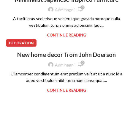
0
Adminagni
A taciti cras scelerisque scelerisque gravida natoque nulla
vestibulum turpis primis adipiscing fauc...
CONTINUE READING
DECORATION
New home decor from John Doerson
0
Adminagni
Ullamcorper condimentum erat pretium velit at ut a nunc id a
adeu vestibulum nibh urna nam consequat...
CONTINUE READING