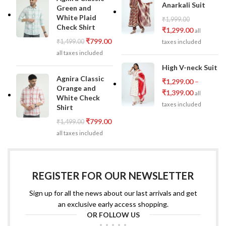
Anarkali Suit
Green and
White Plaid
₹
1,999.00
Check Shirt
₹
1,299.00
all
₹
799.00
₹
1,499.00
taxes included
all taxes included
High V-neck Suit
Agnira Classic
₹
1,299.00
–
Orange and
₹
1,399.00
all
White Check
taxes included
Shirt
₹
799.00
₹
1,499.00
all taxes included
REGISTER FOR OUR NEWSLETTER
Sign up for all the news about our last arrivals and get
an exclusive early access shopping.
OR FOLLOW US