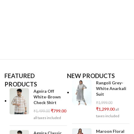
FEATURED
NEW PRODUCTS
Rangoli Grey-
PRODUCTS
White Anarkali
Agnira Off
Suit
White-Brown
Check Shirt
₹
1,999.00
₹
1,299.00
all
₹
799.00
₹
1,499.00
taxes included
all taxes included
Maroon Floral
Agnira Classic