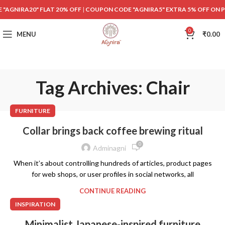
"AGNIRA20" FLAT 20% OFF
|
COUPON CODE "AGNIRA5" EXTRA 5% OFF ON 
0
MENU
₹
0.00
Tag Archives: Chair
FURNITURE
Collar brings back coffee brewing ritual
0
Adminagni
When it’s about controlling hundreds of articles, product pages
for web shops, or user profiles in social networks, all
CONTINUE READING
INSPIRATION
Minimalist Japanese-inspired furniture